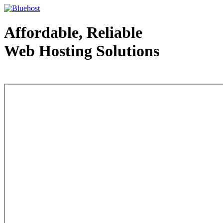
Affordable, Reliable
Web Hosting Solutions
Web Hosting - courtesy of www.bluehost.com